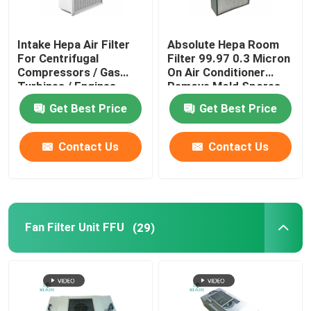
Intake Hepa Air Filter
Absolute Hepa Room
For Centrifugal
Filter 99.97 0.3 Micron
Compressors / Gas
On Air Conditioner
Turbines / Engines
Remove Mold Spores
Get Best Price
Get Best Price
Contact Us
Contact Us
Fan Filter Unit FFU
(29)