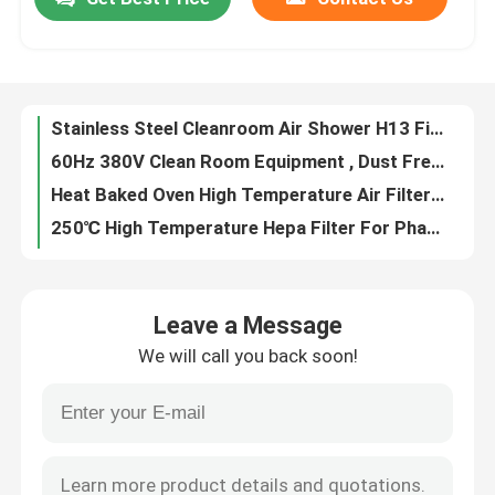
Stainless Steel Cleanroom Air Shower H13 Filter For Particulate Contamination
60Hz 380V Clean Room Equipment , Dust Free Air Shower For Cement Industry
Factory Tour
Heat Baked Oven High Temperature Air Filter For Pharmaceutical Automobile
250℃ High Temperature Hepa Filter For Pharma Industry / Food Processing
Ss 304 Frame High Temperature Air Filter Up To 400℃ With Protective Net
Quality Control
Primary Synthetic Filter Media Roll G2 G3 G4 With Progressive Structure
High Capacity V Bank Hepa Air Filter With Longer Service Life
Contact Us
Low Energy Consumption Ffu Filter Fan Unit With Inlet Collar Optional
Panel Pleated Air Filters Lightweight Aluminum Frame For Air Conditioning System
Request A Quote
Rigid Cell HVAC Air Filters Synthetic Medium Efficiency For Commercial
Leave a Message
Rigid Cell Filter Synthetic , Air Filter For HVAC System Medium Efficiency
Bag Air Filters
We will call you back soon!
4 Inch Deep Hvac Air Filters High Efficiency Waterproof Compact For Space Saving
Aluminum Metal Mesh Pleated Air Filters Washable For Kitchen Hood
HVAC Air Filters
Lightweight / Heavy Duty Steel Mesh Filter In Air And Grease Application
H13 Laminar Flow Biosafety Cabinet To Avoid Bacterial Funghi Contaminants
HEPA Air Filter