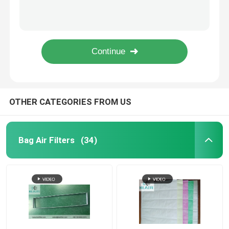
Metal Horizontal Laminar Airflow Hood , Class 100 Laminar Flow Clean Bench
Vertical Laminar Flow Cabinet Cleanliness Iso 5 Class 100 For Data Recovery
Fan Filter Unit FFU
Ducted Hepa Room Filter Module , Ceiling Air Filter Replaceable
Disposable Panel HVAC Air Filters With Progressively Fiber Glass Mat Media
Cleanroom Air Shower
Pleated Hvac Air Filters G3 G4 Merv 8 For Industrial / Commerical Application
Spray Booth Air Filters
OTHER CATEGORIES FROM US
Activated Carbon Air Filter
Bag Air Filters
(34)
High Temperature Air Filter
Pleated Air Filters
Air Purifier Filters