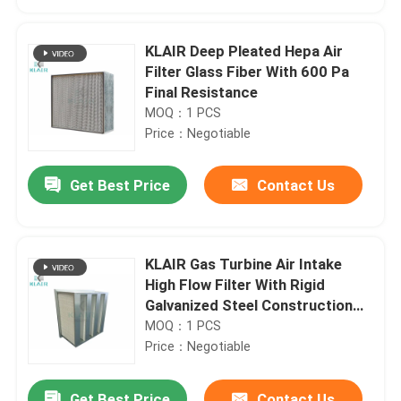
KLAIR Deep Pleated Hepa Air
Filter Glass Fiber With 600 Pa
Final Resistance
MOQ：1 PCS
Price：Negotiable
Get Best Price
Contact Us
KLAIR Gas Turbine Air Intake
Home
High Flow Filter With Rigid
Galvanized Steel Construction
24x24x12
MOQ：1 PCS
Products
Price：Negotiable
About Us
Get Best Price
Contact Us