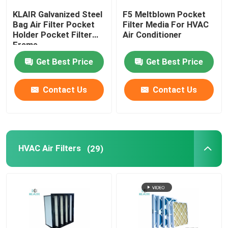
KLAIR Galvanized Steel
F5 Meltblown Pocket
Laminar Flow Cabinet
Bag Air Filter Pocket
Filter Media For HVAC
Holder Pocket Filter
Air Conditioner
Frame
Pass Box
Get Best Price
Get Best Price
Contact Us
Contact Us
HVAC Air Filters
(29)