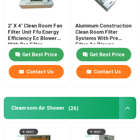
2' X 4' Clean Room Fan
Aluminum Construction
Filter Unit Ffu Energy
Clean Room Filter
Efficiency Ec Blower
Systems With Pre
With Pre Filter
Filter Ac Blower
Get Best Price
Get Best Price
Contact Us
Contact Us
Cleanroom Air Shower
(26)