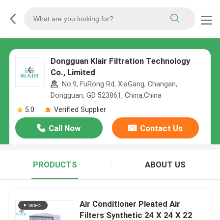
Dongguan Klair Filtration Technology
Co., Limited
No.9, FuRong Rd, XiaGang, Changan,
Dongguan, GD 523861, China,China
5.0
Verified Supplier
Call Now
Contact Us
PRODUCTS
ABOUT US
Air Conditioner Pleated Air
Filters Synthetic 24 X 24 X 22