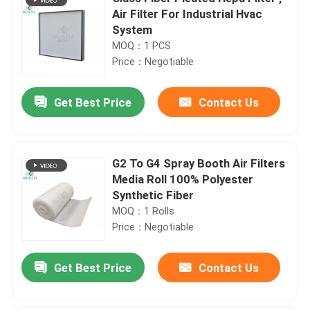
Air Filter For Industrial Hvac
System
MOQ：1 PCS
Price：Negotiable
Get Best Price
Contact Us
G2 To G4 Spray Booth Air Filters
Media Roll 100% Polyester
Synthetic Fiber
MOQ：1 Rolls
Price：Negotiable
Get Best Price
Contact Us