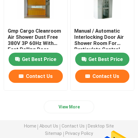
Gmp Cargo Cleanroom
Manual / Automatic
Air Shower Dust Free
Interlocking Door Air
380V 3P 60Hz With
Shower Room For
Fast Rolling Door
Particulate Control
Room
Get Best Price
Get Best Price
Contact Us
Contact Us
View More
Home
About Us
Contact Us
Desktop Site
Sitemap
Privacy Policy