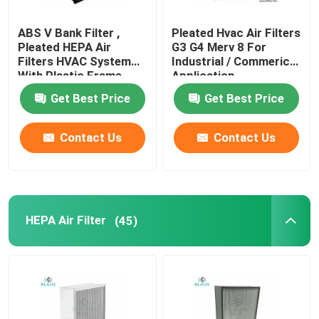
ABS V Bank Filter ,
Pleated Hvac Air Filters
Pleated HEPA Air
G3 G4 Merv 8 For
Filters HVAC System
Industrial / Commerical
With Plastic Frame
Application
Get Best Price
Get Best Price
Contact Us
Contact Us
HEPA Air Filter
(45)