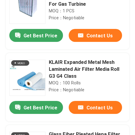
For Gas Turbine
MOQ：1 PCS
Price：Negotiable
Get Best Price
Contact Us
KLAIR Expanded Metal Mesh
Laminated Air Filter Media Roll
G3 G4 Class
MOQ：100 Rolls
Price：Negotiable
Get Best Price
Contact Us
Glass Fiber Pleated Hepa Filter ,