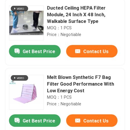
Ducted Ceiling HEPA Filter
Module, 24 Inch X 48 Inch,
Walkable Surface Type
MOQ：1 PCS
Price：Negotiable
Get Best Price
Contact Us
Melt Blown Synthetic F7 Bag
Filter Good Performance With
Low Energy Cost
MOQ：1 PCS
Price：Negotiable
Get Best Price
Contact Us