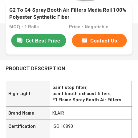
G2 To G4 Spray Booth Air Filters Media Roll 100%
Polyester Synthetic Fiber
MOQ：1 Rolls
Price：Negotiable
Get Best Price
Contact Us
PRODUCT DESCRIPTION
paint stop filter
,
High Light:
paint booth exhaust filters
,
F1 Flame Spray Booth Air Filters
Brand Name
KLAIR
Certification
ISO 16890