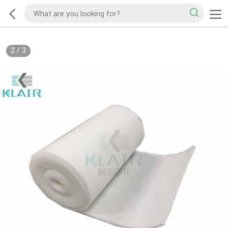
2
/
3