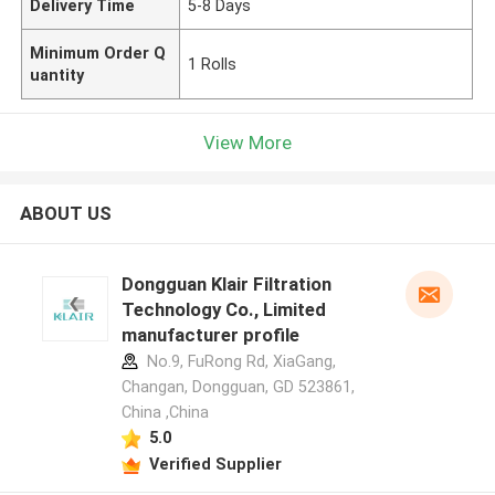
Delivery Time
5-8 Days
Minimum Order Q
1 Rolls
uantity
View More
ABOUT US
Dongguan Klair Filtration
Technology Co., Limited
manufacturer profile
No.9, FuRong Rd, XiaGang,
Changan, Dongguan, GD 523861,
China ,China
5.0
Verified Supplier