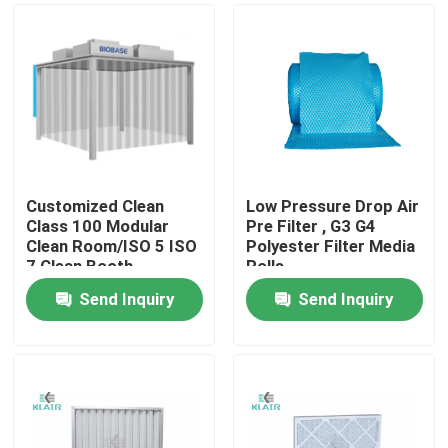
Customized Clean
Low Pressure Drop Air
Class 100 Modular
Pre Filter , G3 G4
Clean Room/ISO 5 ISO
Polyester Filter Media
7 Clean Booth
Rolls
Send Inquiry
Send Inquiry
Home
Products
About Us