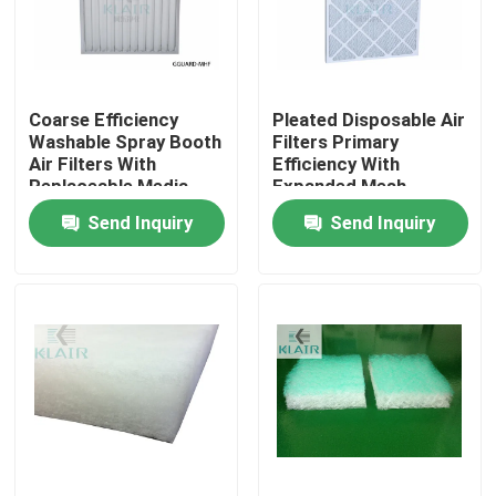
Factory Tour
Coarse Efficiency
Pleated Disposable Air
Quality Control
Washable Spray Booth
Filters Primary
Air Filters With
Efficiency With
Replaceable Media
Expanded Mesh
Contact Us
Send Inquiry
Send Inquiry
Request A Quote
Bag Air Filters
HVAC Air Filters
HEPA Air Filter