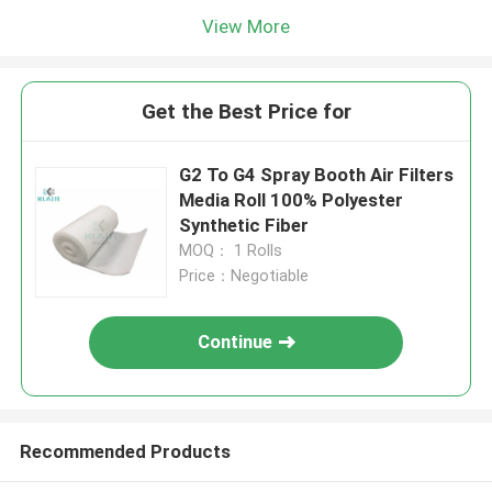
View More
Get the Best Price for
G2 To G4 Spray Booth Air Filters
Media Roll 100% Polyester
Synthetic Fiber
MOQ： 1 Rolls
Price：Negotiable
Continue
Recommended Products