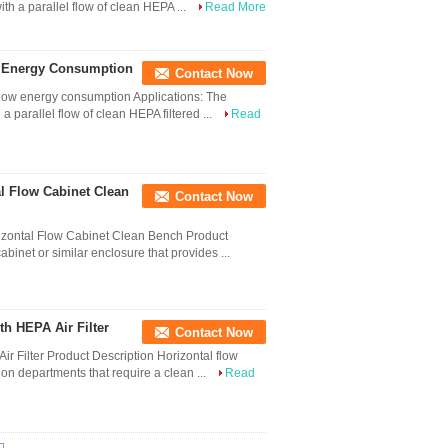
ith a parallel flow of clean HEPA ...
Read More
w Energy Consumption
Contact Now
 Low energy consumption Applications: The
a parallel flow of clean HEPA filtered ...
Read
al Flow Cabinet Clean
Contact Now
izontal Flow Cabinet Clean Bench Product
inet or similar enclosure that provides ...
h HEPA Air Filter
Contact Now
r Filter Product Description Horizontal flow
ion departments that require a clean ...
Read