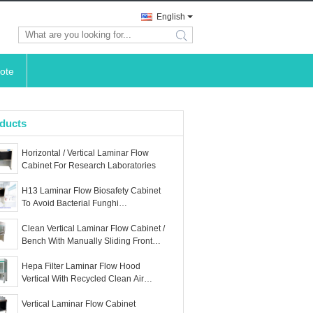
English
search
ote
ducts
Horizontal / Vertical Laminar Flow
Cabinet For Research Laboratories
H13 Laminar Flow Biosafety Cabinet
To Avoid Bacterial Funghi
Contaminants
Clean Vertical Laminar Flow Cabinet /
Bench With Manually Sliding Front
Cover
Hepa Filter Laminar Flow Hood
Vertical With Recycled Clean Air
Circuit
Vertical Laminar Flow Cabinet