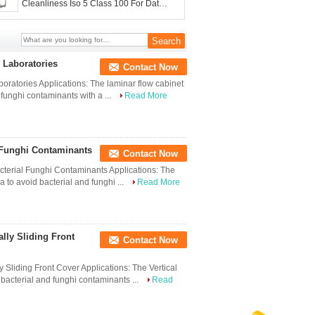
Cleanliness Iso 5 Class 100 For Data
Recovery
 Laboratories
Contact Now
oratories Applications: The laminar flow cabinet
 funghi contaminants with a ...
Read More
 Funghi Contaminants
Contact Now
terial Funghi Contaminants Applications: The
a to avoid bacterial and funghi ...
Read More
lly Sliding Front
Contact Now
Sliding Front Cover Applications: The Vertical
 bacterial and funghi contaminants ...
Read