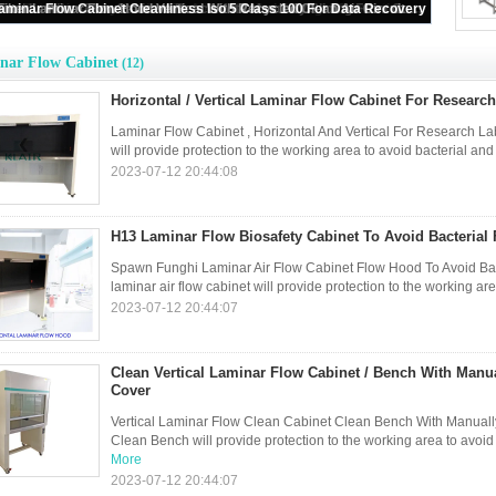
ontal / Vertical Laminar Flow Cabinet For Research Laboratories
nar Flow Cabinet
(12)
Horizontal / Vertical Laminar Flow Cabinet For Research
Laminar Flow Cabinet , Horizontal And Vertical For Research Lab
will provide protection to the working area to avoid bacterial and
2023-07-12 20:44:08
H13 Laminar Flow Biosafety Cabinet To Avoid Bacterial
Spawn Funghi Laminar Air Flow Cabinet Flow Hood To Avoid Bac
laminar air flow cabinet will provide protection to the working are
2023-07-12 20:44:07
Clean Vertical Laminar Flow Cabinet / Bench With Manua
Cover
Vertical Laminar Flow Clean Cabinet Clean Bench With Manually 
Clean Bench will provide protection to the working area to avoid
More
2023-07-12 20:44:07