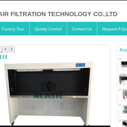
AIR FILTRATION TECHNOLOGY CO.,LTD
Factory Tour
Quality Control
Contact Us
Request A Qu
3
4
5
Pro