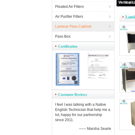
Horiz
Pleated Air Filters
Air Purifier Filters
Lami
Laminar Flow Cabinet
Pass Box
Certification
Customer Reviews
I feel I was talking with a Native
English Technician that help me a
lot, happy for our partnership
since 2011.
—— Marsha Searle