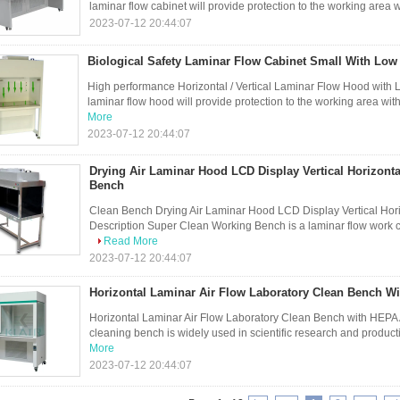
laminar flow cabinet will provide protection to the working area w
2023-07-12 20:44:07
Biological Safety Laminar Flow Cabinet Small With Lo
High performance Horizontal / Vertical Laminar Flow Hood with
laminar flow hood will provide protection to the working area with 
More
2023-07-12 20:44:07
Drying Air Laminar Hood LCD Display Vertical Horizont
Bench
Clean Bench Drying Air Laminar Hood LCD Display Vertical Hor
Description Super Clean Working Bench is a laminar flow work cab
Read More
2023-07-12 20:44:07
Horizontal Laminar Air Flow Laboratory Clean Bench Wit
Horizontal Laminar Air Flow Laboratory Clean Bench with HEPA Ai
cleaning bench is widely used in scientific research and product
More
2023-07-12 20:44:07