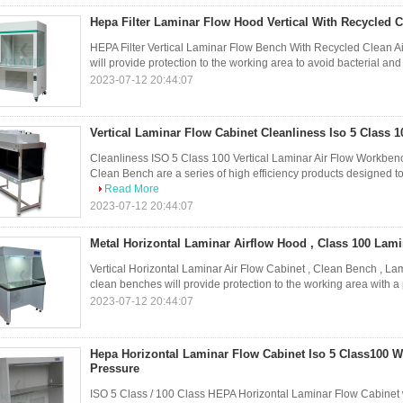
Hepa Filter Laminar Flow Hood Vertical With Recycled Cl
HEPA Filter Vertical Laminar Flow Bench With Recycled Clean Ai
will provide protection to the working area to avoid bacterial and
2023-07-12 20:44:07
Vertical Laminar Flow Cabinet Cleanliness Iso 5 Class 
Cleanliness ISO 5 Class 100 Vertical Laminar Air Flow Workben
Clean Bench are a series of high efficiency products designed to
Read More
2023-07-12 20:44:07
Metal Horizontal Laminar Airflow Hood , Class 100 Lam
Vertical Horizontal Laminar Air Flow Cabinet , Clean Bench , La
clean benches will provide protection to the working area with a 
2023-07-12 20:44:07
Hepa Horizontal Laminar Flow Cabinet Iso 5 Class100 Wi
Pressure
ISO 5 Class / 100 Class HEPA Horizontal Laminar Flow Cabinet w