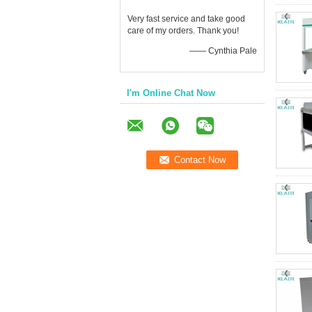
Very fast service and take good
care of my orders. Thank you!
—— Cynthia Pale
I'm Online Chat Now