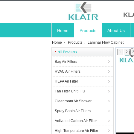
KL
Home
Products
About Us
Home
Products
Laminar Flow Cabinet
All Products
1
2
Bag Air Filters
HVAC Air Filters
HEPA Air Filter
Fan Filter Unit FFU
Cleanroom Air Shower
Spray Booth Air Filters
Activated Carbon Air Filter
High Temperature Air Filter