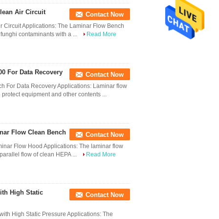
ean Air Circuit
Contact Now
r Circuit Applications: The Laminar Flow Bench
 funghi contaminants with a ...
Read More
100 For Data Recovery
Contact Now
ch For Data Recovery Applications: Laminar flow
 protect equipment and other contents ...
inar Flow Clean Bench
Contact Now
minar Flow Hood Applications: The laminar flow
parallel flow of clean HEPA ...
Read More
th High Static
Contact Now
ith High Static Pressure Applications: The