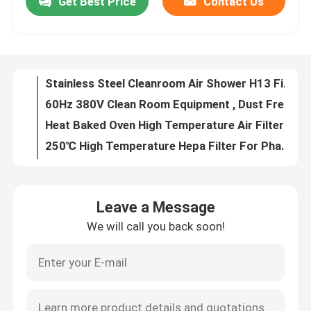
Get Best Price
Contact Us
Stainless Steel Cleanroom Air Shower H13 Filter For Particulate Contamination
60Hz 380V Clean Room Equipment , Dust Free Air Shower For Cement Industry
Factory Tour
Heat Baked Oven High Temperature Air Filter For Pharmaceutical Automobile
250℃ High Temperature Hepa Filter For Pharma Industry / Food Processing
Quality Control
Ss 304 Frame High Temperature Air Filter Up To 400℃ With Protective Net
Primary Synthetic Filter Media Roll G2 G3 G4 With Progressive Structure
Contact Us
High Capacity V Bank Hepa Air Filter With Longer Service Life
Low Energy Consumption Ffu Filter Fan Unit With Inlet Collar Optional
Panel Pleated Air Filters Lightweight Aluminum Frame For Air Conditioning System
Request A Quote
Rigid Cell HVAC Air Filters Synthetic Medium Efficiency For Commercial
Leave a Message
Rigid Cell Filter Synthetic , Air Filter For HVAC System Medium Efficiency
Bag Air Filters
We will call you back soon!
4 Inch Deep Hvac Air Filters High Efficiency Waterproof Compact For Space Saving
Aluminum Metal Mesh Pleated Air Filters Washable For Kitchen Hood
HVAC Air Filters
Lightweight / Heavy Duty Steel Mesh Filter In Air And Grease Application
H13 Laminar Flow Biosafety Cabinet To Avoid Bacterial Funghi Contaminants
HEPA Air Filter