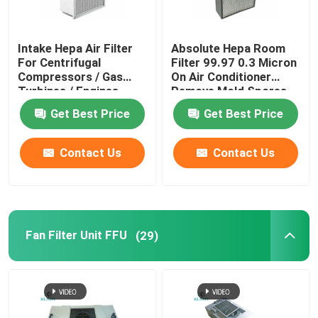
Intake Hepa Air Filter
Absolute Hepa Room
For Centrifugal
Filter 99.97 0.3 Micron
Compressors / Gas
On Air Conditioner
Turbines / Engines
Remove Mold Spores
Get Best Price
Get Best Price
Contact Us
Contact Us
Fan Filter Unit FFU
(29)