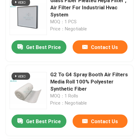
Glass Fiber Pleated Hepa Filter ,
Air Filter For Industrial Hvac
System
MOQ：1 PCS
Price：Negotiable
Get Best Price
Contact Us
G2 To G4 Spray Booth Air Filters
Media Roll 100% Polyester
Synthetic Fiber
MOQ：1 Rolls
Price：Negotiable
Get Best Price
Contact Us