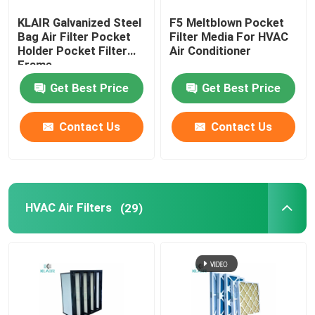
KLAIR Galvanized Steel
F5 Meltblown Pocket
Laminar Flow Cabinet
Bag Air Filter Pocket
Filter Media For HVAC
Holder Pocket Filter
Air Conditioner
Frame
Pass Box
Get Best Price
Get Best Price
Contact Us
Contact Us
HVAC Air Filters
(29)