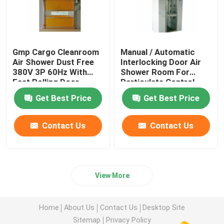
Gmp Cargo Cleanroom
Manual / Automatic
Air Shower Dust Free
Interlocking Door Air
380V 3P 60Hz With
Shower Room For
Fast Rolling Door
Particulate Control
Room
Get Best Price
Get Best Price
Contact Us
Contact Us
View More
Home
About Us
Contact Us
Desktop Site
Sitemap
Privacy Policy