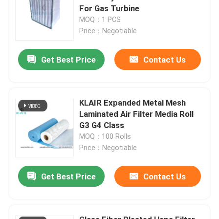
For Gas Turbine
MOQ：1 PCS
Price：Negotiable
Get Best Price
Contact Us
KLAIR Expanded Metal Mesh
Laminated Air Filter Media Roll
G3 G4 Class
MOQ：100 Rolls
Price：Negotiable
Get Best Price
Contact Us