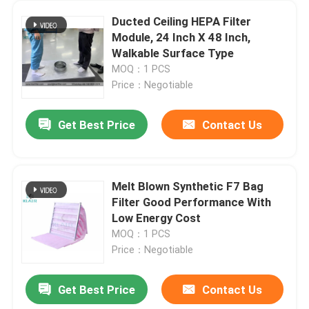
Ducted Ceiling HEPA Filter
Module, 24 Inch X 48 Inch,
Walkable Surface Type
MOQ：1 PCS
Price：Negotiable
Get Best Price
Contact Us
Melt Blown Synthetic F7 Bag
Filter Good Performance With
Low Energy Cost
MOQ：1 PCS
Price：Negotiable
Get Best Price
Contact Us