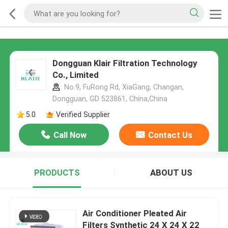
Dongguan Klair Filtration Technology
Co., Limited
No.9, FuRong Rd, XiaGang, Changan,
Dongguan, GD 523861, China,China
5.0
Verified Supplier
Call Now
Contact Us
PRODUCTS
ABOUT US
Air Conditioner Pleated Air
Filters Synthetic 24 X 24 X 22