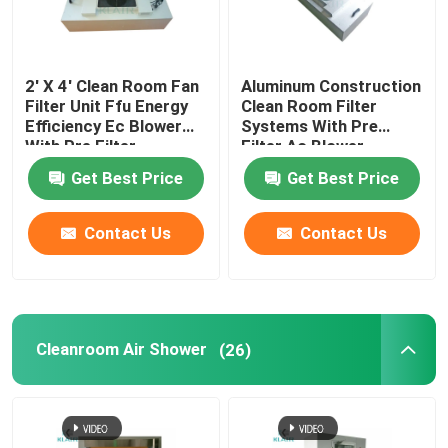
2' X 4' Clean Room Fan
Aluminum Construction
Filter Unit Ffu Energy
Clean Room Filter
Efficiency Ec Blower
Systems With Pre
With Pre Filter
Filter Ac Blower
Get Best Price
Get Best Price
Contact Us
Contact Us
Cleanroom Air Shower
(26)