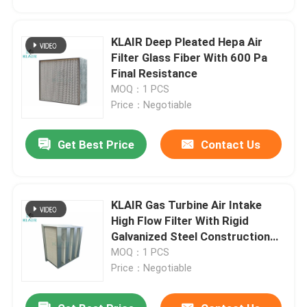
KLAIR Deep Pleated Hepa Air
Filter Glass Fiber With 600 Pa
Final Resistance
MOQ：1 PCS
Price：Negotiable
Get Best Price
Contact Us
KLAIR Gas Turbine Air Intake
Home
High Flow Filter With Rigid
Galvanized Steel Construction
24x24x12
MOQ：1 PCS
Products
Price：Negotiable
About Us