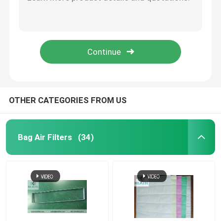
Metal Horizontal Laminar Airflow Hood , Class 100 Laminar Flow Clean Bench
Vertical Laminar Flow Cabinet Cleanliness Iso 5 Class 100 For Data Recovery
Fan Filter Unit FFU
Ducted Hepa Room Filter Module , Ceiling Air Filter Replaceable
Disposable Panel HVAC Air Filters With Progressively Fiber Glass Mat Media
Cleanroom Air Shower
Pleated Hvac Air Filters G3 G4 Merv 8 For Industrial / Commerical Application
Spray Booth Air Filters
OTHER CATEGORIES FROM US
Activated Carbon Air Filter
Bag Air Filters
(34)
High Temperature Air Filter
Pleated Air Filters
Air Purifier Filters