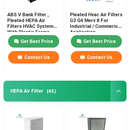
ABS V Bank Filter ,
Pleated Hvac Air Filters
Pleated HEPA Air
G3 G4 Merv 8 For
Filters HVAC System
Industrial / Commerical
With Plastic Frame
Application
Get Best Price
Get Best Price
Contact Us
Contact Us
HEPA Air Filter
(45)