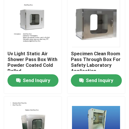
Uv Light Static Air
Specimen Clean Room
Shower Pass Box With
Pass Through Box For
Powder Coated Cold
Safety Laboratory
Rolled
Application
Send Inquiry
Send Inquiry
Home
Products
About Us