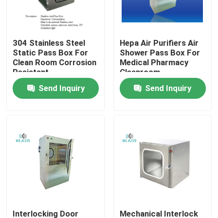
Factory Tour
304 Stainless Steel
Hepa Air Purifiers Air
Static Pass Box For
Shower Pass Box For
Quality Control
Clean Room Corrosion
Medical Pharmacy
Resistant
Cleanroom
Send Inquiry
Send Inquiry
Contact Us
Request A Quote
Bag Air Filters
HVAC Air Filters
HEPA Air Filter
Interlocking Door
Mechanical Interlock