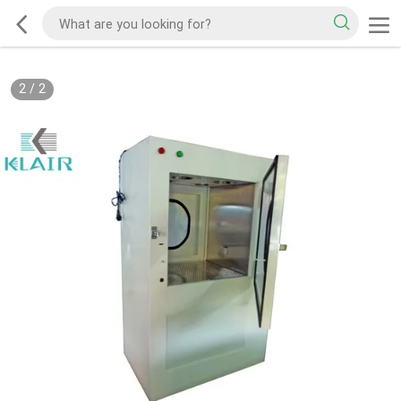
2
/
2