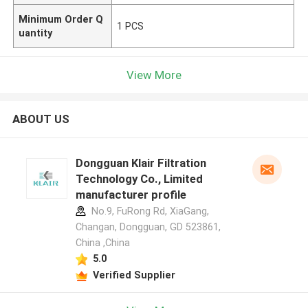
Minimum Order Q
1 PCS
uantity
View More
ABOUT US
Dongguan Klair Filtration
Technology Co., Limited
manufacturer profile
No.9, FuRong Rd, XiaGang,
Changan, Dongguan, GD 523861,
China ,China
5.0
Verified Supplier