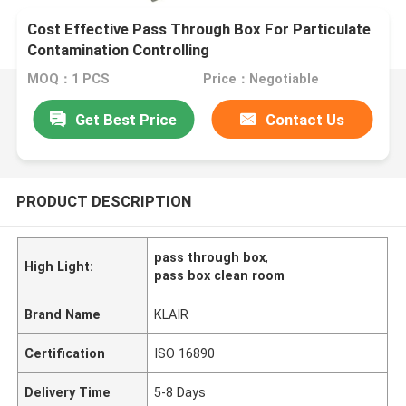
Cost Effective Pass Through Box For Particulate
Contamination Controlling
MOQ：1 PCS
Price：Negotiable
Get Best Price
Contact Us
PRODUCT DESCRIPTION
pass through box
,
High Light:
pass box clean room
Brand Name
KLAIR
Certification
ISO 16890
Delivery Time
5-8 Days