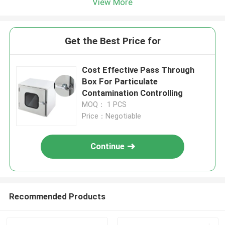
View More
Get the Best Price for
Cost Effective Pass Through
Box For Particulate
Contamination Controlling
MOQ： 1 PCS
Price：Negotiable
Continue
Recommended Products