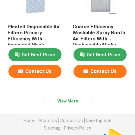
Pleated Disposable Air
Coarse Efficiency
Filters Primary
Washable Spray Booth
Efficiency With
Air Filters With
Expanded Mesh
Replaceable Media
Get Best Price
Get Best Price
Contact Us
Contact Us
View More
Home
About Us
Contact Us
Desktop Site
Sitemap
Privacy Policy