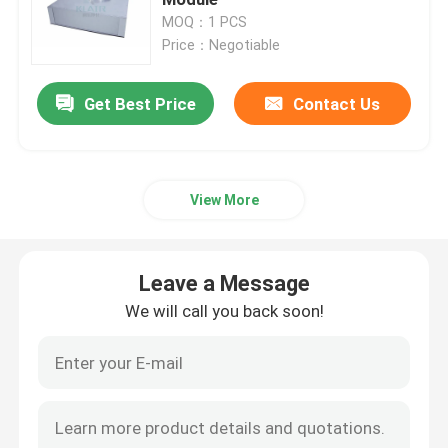
MOQ：1 PCS
Price：Negotiable
Fan Filter Unit FFU
Get Best Price
Contact Us
Cleanroom Air Shower
Spray Booth Air Filters
View More
Activated Carbon Air Filter
Leave a Message
High Temperature Air Filter
We will call you back soon!
Pleated Air Filters
Air Purifier Filters