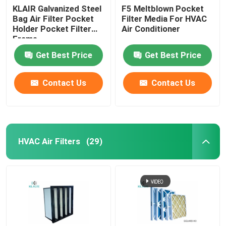
KLAIR Galvanized Steel
F5 Meltblown Pocket
Bag Air Filter Pocket
Filter Media For HVAC
Holder Pocket Filter
Air Conditioner
Frame
Get Best Price
Get Best Price
Contact Us
Contact Us
HVAC Air Filters
(29)