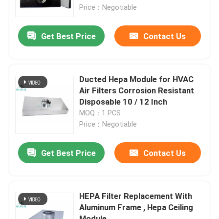
Price：Negotiable
Factory Tour
Get Best Price
Contact Us
Quality Control
Ducted Hepa Module for HVAC
Contact Us
Air Filters Corrosion Resistant
Disposable 10 / 12 Inch
MOQ：1 PCS
Request A Quote
Price：Negotiable
Bag Air Filters
Get Best Price
Contact Us
HVAC Air Filters
HEPA Filter Replacement With
Aluminum Frame , Hepa Ceiling
HEPA Air Filter
Module