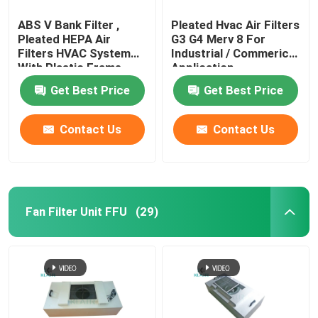
ABS V Bank Filter ,
Pleated Hvac Air Filters
Pleated HEPA Air
G3 G4 Merv 8 For
Filters HVAC System
Industrial / Commerical
With Plastic Frame
Application
Get Best Price
Get Best Price
Contact Us
Contact Us
Fan Filter Unit FFU
(29)