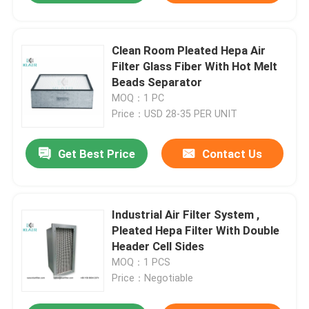
Clean Room Pleated Hepa Air
Filter Glass Fiber With Hot Melt
Beads Separator
MOQ：1 PC
Price：USD 28-35 PER UNIT
Get Best Price
Contact Us
Industrial Air Filter System ,
Pleated Hepa Filter With Double
Header Cell Sides
MOQ：1 PCS
Price：Negotiable