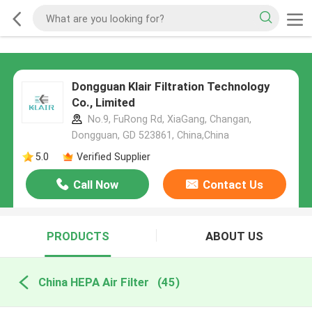
Dongguan Klair Filtration Technology
Co., Limited
No.9, FuRong Rd, XiaGang, Changan,
Dongguan, GD 523861, China,China
5.0
Verified Supplier
Call Now
Contact Us
PRODUCTS
ABOUT US
China HEPA Air Filter
(45)