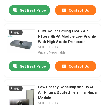
Get Best Price
Contact Us
Duct Collar Ceiling HVAC Air
Filters HEPA Module Low Profile
With High Static Pressure
MOQ：1 PCS
Price：Negotiable
Get Best Price
Contact Us
Home
Low Energy Consumption HVAC
Products
Air Filters Ducted Terminal Hepa
Module
About Us
MOQ：1 PCS