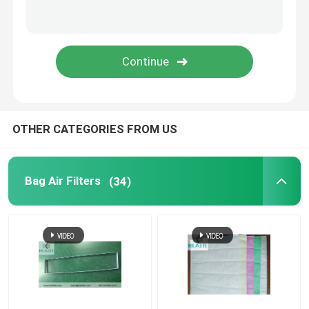
Laminar Flow Cabinet
Pass Box
OTHER CATEGORIES FROM US
Bag Air Filters
(34)