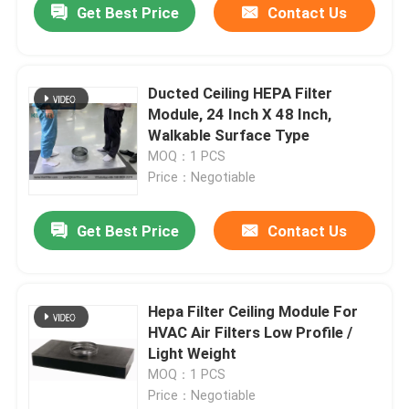
Get Best Price
Contact Us
Ducted Ceiling HEPA Filter
Module, 24 Inch X 48 Inch,
Walkable Surface Type
MOQ：1 PCS
Price：Negotiable
Get Best Price
Contact Us
Hepa Filter Ceiling Module For
HVAC Air Filters Low Profile /
Light Weight
MOQ：1 PCS
Price：Negotiable