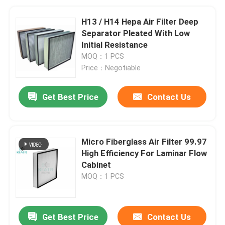
H13 / H14 Hepa Air Filter Deep
Separator Pleated With Low
Initial Resistance
MOQ：1 PCS
Price：Negotiable
Get Best Price
Contact Us
Micro Fiberglass Air Filter 99.97
High Efficiency For Laminar Flow
Cabinet
MOQ：1 PCS
Get Best Price
Contact Us