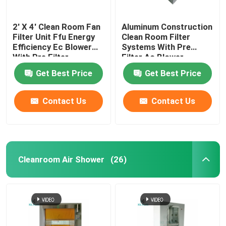
2' X 4' Clean Room Fan
Aluminum Construction
Filter Unit Ffu Energy
Clean Room Filter
Efficiency Ec Blower
Systems With Pre
With Pre Filter
Filter Ac Blower
Get Best Price
Get Best Price
Contact Us
Contact Us
Cleanroom Air Shower
(26)