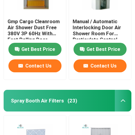
Gmp Cargo Cleanroom
Manual / Automatic
Air Shower Dust Free
Interlocking Door Air
380V 3P 60Hz With
Shower Room For
Fast Rolling Door
Particulate Control
Room
Get Best Price
Get Best Price
Contact Us
Contact Us
Spray Booth Air Filters
(23)