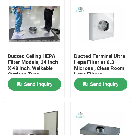
Ducted Ceiling HEPA
Ducted Terminal Ultra
Filter Module, 24 Inch
Hepa Filter at 0.3
X 48 Inch, Walkable
Microns , Clean Room
Surface Type
Hepa Filters
Send Inquiry
Send Inquiry
Home
Products
About Us