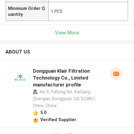
Minimum Order Q
1 PCS
uantity
View More
ABOUT US
Dongguan Klair Filtration
Technology Co., Limited
manufacturer profile
No.9, FuRong Rd, XiaGang,
Changan, Dongguan, GD 523861,
China ,China
5.0
Verified Supplier