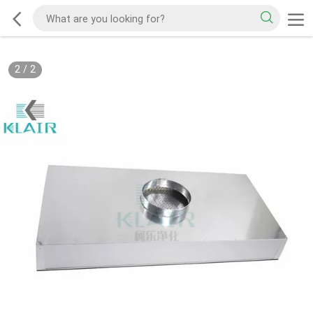
2
/
2