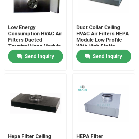
Factory Tour
Low Energy
Duct Collar Ceiling
Consumption HVAC Air
HVAC Air Filters HEPA
Quality Control
Filters Ducted
Module Low Profile
Terminal Hepa Module
With High Static
Pressure
Send Inquiry
Send Inquiry
Contact Us
Request A Quote
Bag Air Filters
HVAC Air Filters
HEPA Air Filter
Hepa Filter Ceiling
HEPA Filter