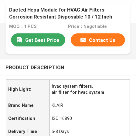
Ducted Hepa Module for HVAC Air Filters
Corrosion Resistant Disposable 10 / 12 Inch
MOQ：1 PCS
Price：Negotiable
Get Best Price
Contact Us
PRODUCT DESCRIPTION
hvac system filters
,
High Light:
air filter for hvac system
Brand Name
KLAIR
Certification
ISO 16890
Delivery Time
5-8 Days