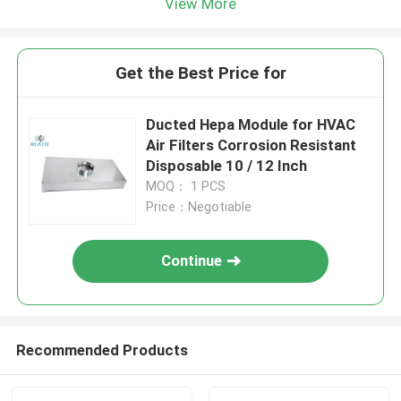
View More
Get the Best Price for
Ducted Hepa Module for HVAC
Air Filters Corrosion Resistant
Disposable 10 / 12 Inch
MOQ： 1 PCS
Price：Negotiable
Continue
Recommended Products