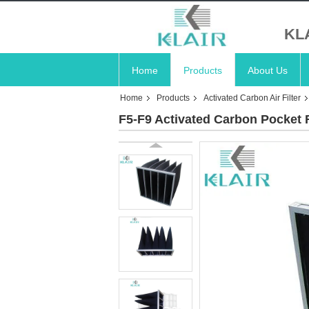
KL
Home
Products
About Us
Home
Products
Activated Carbon Air Filter
F5-F9 Activated Carbon Pocket Fi