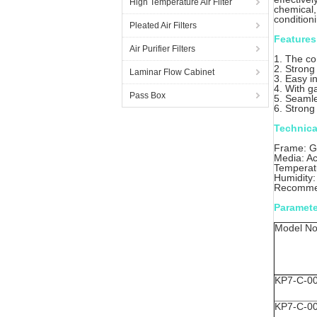
High Temperature Air Filter
chemical,
condition
Pleated Air Filters
Features
Air Purifier Filters
1. The co
2. Strong
Laminar Flow Cabinet
3. Easy in
4. With g
Pass Box
5. Seamle
6. Strong
Technica
Frame: Ga
Media: Ac
Temperat
Humidity
Recommen
Paramete
Model No
KP7-C-0
KP7-C-0