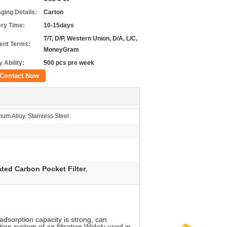
ging Details:
Carton
ery Time:
10-15days
T/T, D/P, Western Union, D/A, L/C,
nt Terms:
MoneyGram
 Ability:
500 pcs pre week
Contact Now
um Alloy, Stainless Steel
ated Carbon Pocket Filter
,
 adsorption capacity is strong, can
tion system of air filtration.Widely used in