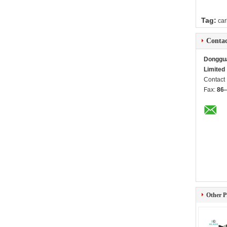
Tag:
car
Contac
Dongguan
Limited
Contact
Fax:
86-
Other P