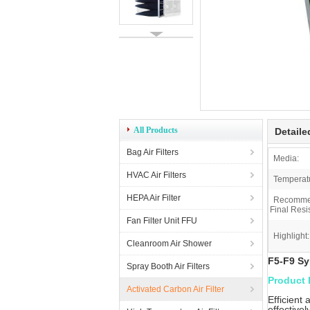
All Products
Detaile
Bag Air Filters
Media:
HVAC Air Filters
Temperat
HEPA Air Filter
Recomm
Final Resi
Fan Filter Unit FFU
Highlight:
Cleanroom Air Shower
F5-F9 Sy
Spray Booth Air Filters
Product 
Activated Carbon Air Filter
Efficient
effectivel