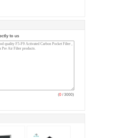
ectly to us
(
0
/ 3000)