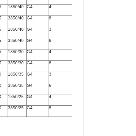
5
1850/40
G4
4
5
3850/40
G4
8
5
1850/40
G4
3
5
3850/40
G4
6
5
1850/30
G4
4
5
3850/30
G4
8
0
1850/35
G4
3
0
3850/35
G4
6
0
1850/25
G4
4
0
3850/25
G4
8