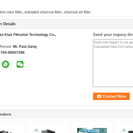
,
,
bon odor filter
activated charcoal filter
charcoal air filter
t Details
Send your inquiry dir
 Klair Filtration Technology Co.,
 Person:
Mr. Paul Jiang
-769-88007498
roducts