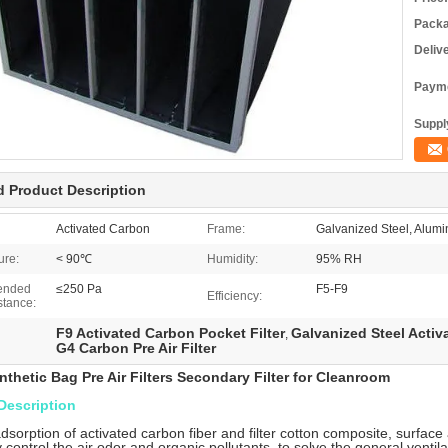
Packa
Deliv
Payme
Supply
d Product Description
Activated Carbon
Frame:
Galvanized Steel, Alumin
ure:
< 90℃
Humidity:
95% RH
ended
≤250 Pa
F5-F9
Efficiency:
stance:
F9 Activated Carbon Pocket Filter
Galvanized Steel Activ
,
G4 Carbon Pre Air Filter
nthetic Bag Pre Air Filters Secondary Filter for Cleanroom
Description
 adsorption of activated carbon fiber and filter cotton composite, surface
y control the air odor and organic pollutants, to solve the general ventila