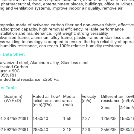
 pharmaceutical, food, entertainment places, buildings, office buildings, 
ing and ventilation systems, improve indoor air quality, remove air.
mposite made of activated carbon fiber and non-woven fabric, effectively
 adsorption capacity, high removal efficiency, reliable performance
stallation and maintenance, light weight, strong versatility
alvanized frame, aluminum alloy frame, plastic frame or stainless steel
ss welding technology is adopted to ensure the high reliability of opera
 humidity resistance, can reach 100% relative humidity resistance
l Data Sheet
lvanized steel, Aluminum alloy, Stainless steel
tivated Carbon
ure: < 90C
: 95% RH
ded final resistance: ≤250 Pa
rs Table
.
Size(mm)
Rated air flow/
Media
Velocity
Different air flow/l
(WxHxD)
lnitial resistance
area
(m/s)
resistance (m/h)
(m'h)/(Pa)
(m/s)
2m/s
2.45m/
01
287*592*381
1450/40
1.58
2.37
1250/35
1550/4
02
592*592*381
2850/40
3.18
2.26
2550/35
3200/4