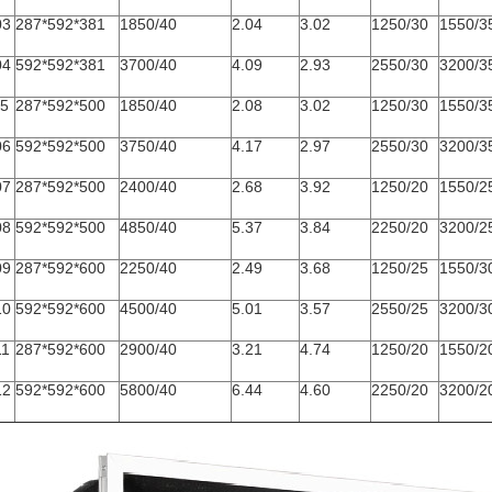
03
287*592*381
1850/40
2.04
3.02
1250/30
1550/3
04
592*592*381
3700/40
4.09
2.93
2550/30
3200/3
05
287*592*500
1850/40
2.08
3.02
1250/30
1550/3
06
592*592*500
3750/40
4.17
2.97
2550/30
3200/3
07
287*592*500
2400/40
2.68
3.92
1250/20
1550/2
08
592*592*500
4850/40
5.37
3.84
2250/20
3200/2
09
287*592*600
2250/40
2.49
3.68
1250/25
1550/3
10
592*592*600
4500/40
5.01
3.57
2550/25
3200/3
11
287*592*600
2900/40
3.21
4.74
1250/20
1550/2
12
592*592*600
5800/40
6.44
4.60
2250/20
3200/2