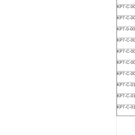
KP7-C-0
KP7-C-0
KP7-0-0
KP7-C-0
KP7-C-0
KP7-C-0
KP7-C-0
KP7-C-0
KP7-C-0
KP7-C-0