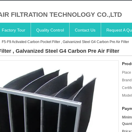
AIR FILTRATION TECHNOLOGY CO.,LTD
Factory Tour
Quality Control
Contact Us
Request A Qu
F5-F9 Activated Carbon Pocket Filter , Galvanized Steel G4 Carbon Pre Air Filter
lter , Galvanized Steel G4 Carbon Pre Air Filter
Prod
Place 
Brand
Certifi
Model
Paym
Minim
Quant
Price: