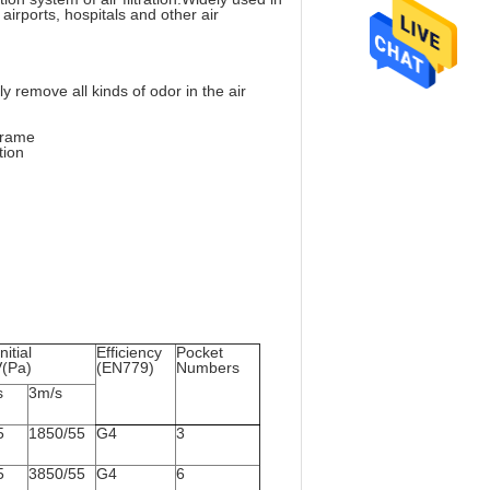
airports, hospitals and other air
 remove all kinds of odor in the air
 frame
tion
nitial
Efficiency
Pocket
V(Pa)
(EN779)
Numbers
s
3m/s
5
1850/55
G4
3
5
3850/55
G4
6