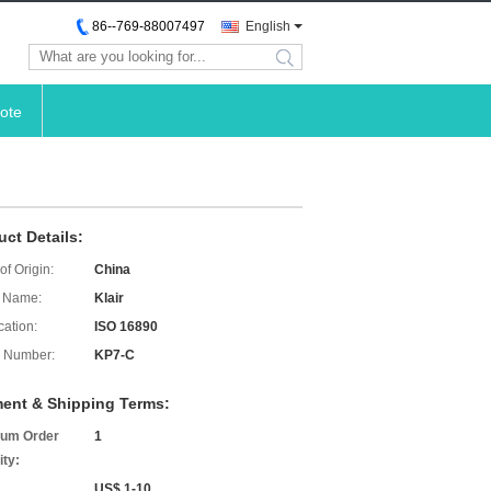
86--769-88007497
English
search
ote
uct Details:
of Origin:
China
 Name:
Klair
cation:
ISO 16890
 Number:
KP7-C
ent & Shipping Terms:
um Order
1
ity:
US$ 1-10