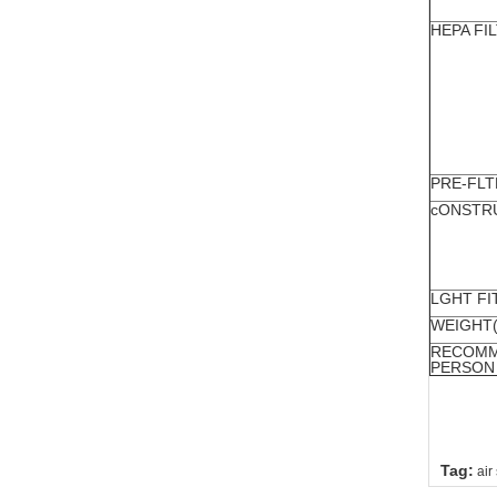
HEPA FI
PRE-FLT
cONSTR
LGHT FI
WEIGHT
RECOMM
PERSON
Tag:
air