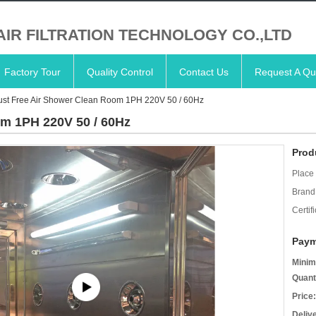
AIR FILTRATION TECHNOLOGY CO.,LTD
Factory Tour
Quality Control
Contact Us
Request A Qu
ust Free Air Shower Clean Room 1PH 220V 50 / 60Hz
om 1PH 220V 50 / 60Hz
Prod
Place 
Brand
Certifi
Paym
Minim
Quant
Price:
Deliv