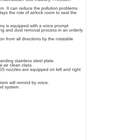
m. It can reduce the pollution problems
ays the role of airlock room to seal the
ny is equipped with a voice prompt
ng and dust removal process in an orderly
on from all directions by the rotatable
anding stainless steel plate.
l air clean class.
SS nozzles are equipped on left and right
stem will remind by voice.
nd system.