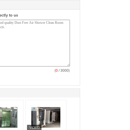
ectly to us
(
0
/ 3000)