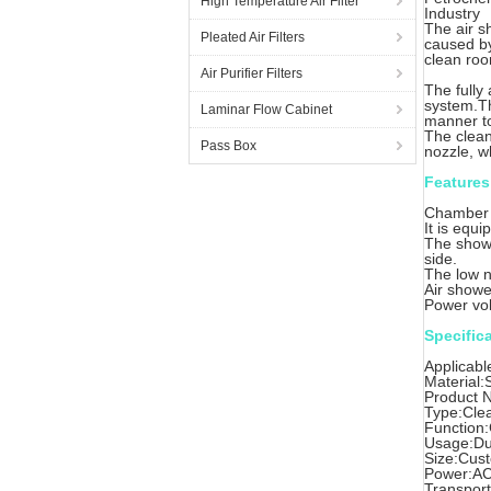
High Temperature Air Filter
Industry
The air s
Pleated Air Filters
caused by
clean ro
Air Purifier Filters
The fully
system.Th
Laminar Flow Cabinet
manner to 
The clean 
Pass Box
nozzle, w
Features
Chamber M
It is equi
The showe
side.
The low n
Air showe
Power vol
Specific
Applicabl
Material:
Product 
Type:Cle
Function
Usage:Du
Size:Cus
Power:AC
Transpor