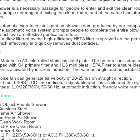
hower is a necessary passage for people to enter and exit the clean roo
 people entering and exiting the clean room, and at the same time, it pl
om.
 automatic high-tech intelligent air shower room produced by our compa
e automatic voice system prompts people to complete the entire blowi
achieve an effective purification effect.
airflow filtered by the high-efficiency HEPA filter is sprayed on the pers
hich effectively and quickly removes dust particles.
:
aterial is A3 cold rolled stainless steel plate. The bottom floor adopt s
pped with G4 primary filter and H13 mini pleat HEPA Filter to ensure idea
r is activated by infrared induction. The various angle and adjustable 
oise fan can generate air velocity of 20-25m/s on straight direction.
r time: 0-99S, LCD time indicator adjustable and it is visible and the sy
tage: 110/220/380V, 50/60 Hz, automatic induction, friendly voice remi
ations:
e Object:People Shower
Stainless Steel
Name:Air Shower
an Room Air Shower
:Clean Work Room
st-Free Clean Room
tomized Size
,1 PH,220V,50/6OHz or AC,3 PH,380V,50/6OHz
t Package:Wooden Case