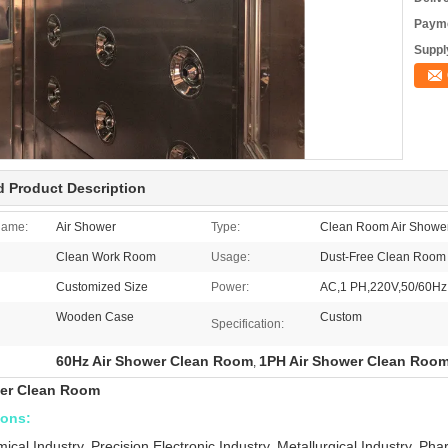
Payme
Supply
d Product Description
Name:
Air Shower
Type:
Clean Room Air Showe
Clean Work Room
Usage:
Dust-Free Clean Room
Customized Size
Power:
AC,1 PH,220V,50/60Hz
Wooden Case
Custom
Specification:
60Hz Air Shower Clean Room
1PH Air Shower Clean Roo
,
wer Clean Room
ions:
ical Industry, Precision Electronic Industry, Metallurgical Industry, Ph