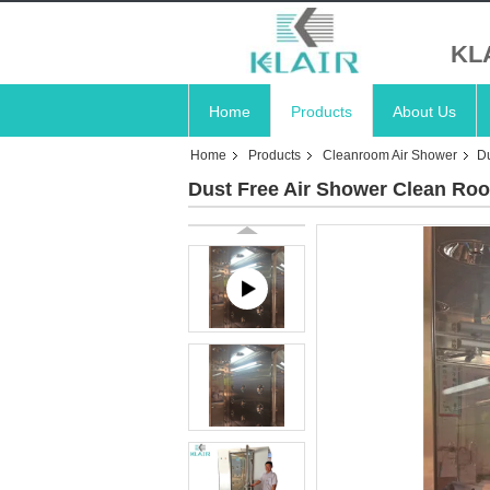
KL
Home
Products
About Us
Home
Products
Cleanroom Air Shower
D
Dust Free Air Shower Clean Ro