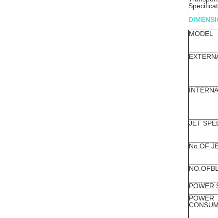
Specifica
DIMENS
MODEL
EXTERN
INTERNA
JET SPE
No.OF J
NO.OFB
POWER 
POWER
CONSUM