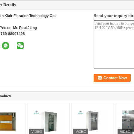
t Details
Send your inquiry dir
 Klair Filtration Technology Co.,
 Person:
Mr. Paul Jiang
-769-88007498
roducts