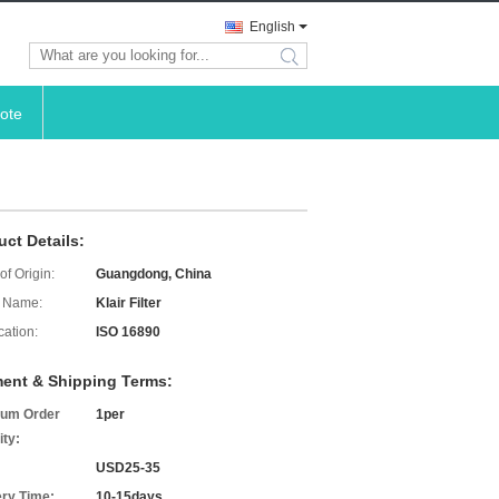
English
search
ote
uct Details:
of Origin:
Guangdong, China
 Name:
Klair Filter
cation:
ISO 16890
ent & Shipping Terms:
um Order
1per
ity:
USD25-35
ery Time:
10-15days