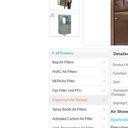
All Products
Detaile
Bag Air Filters
Product 
HVAC Air Filters
Function:
HEPA Air Filter
Size:
Fan Filter Unit FFU
Transport
Package:
Cleanroom Air Shower
Highlight:
Spray Booth Air Filters
Air Sho
Activated Carbon Air Filter
Applicat
Petrochem