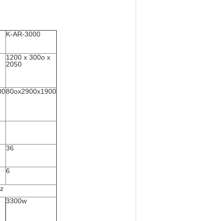
K-AR-3000
1200 x 300o x
2050
00
80ox2900x1900
36
6
z
3300w