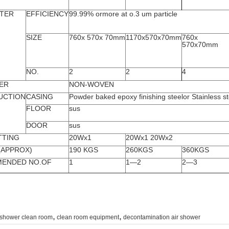
LTER
EFFICIENCY
99.99% ormore at o.3 um particle
SIZE
760x 570x 70mm
1170x570x70mm
760x
570x70mm
NO.
2
2
4
ER
NON-WOVEN
UCTION
CASING
Powder baked epoxy finishing steelor Stainless st
FLOOR
sus
DOOR
sus
TTING
20Wx1
20Wx1 20Wx2
(APPROX)
190 KGS
260KGS
360KGS
ENDED NO.OF
1
1—2
2—3
,
,
 shower clean room
clean room equipment
decontamination air shower