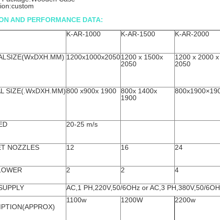
tion:custom
ION AND PERFORMANCE DATA:
K-AR-1000
K-AR-1500
K-AR-2000
ALSIZE(WxDXH.MM)
1200x1000x2050
1200 x 1500x
1200 x 2000 x
2050
2050
L SIZE(.WxDXH.MM)
800 x900x 1900
800x 1400x
800x1900×19
1900
ED
20-25 m/s
ET NOZZLES
12
16
24
LOWER
2
2
4
SUPPLY
AC,1 PH,220V,50/6OHz or AC,3 PH,380V,50/6OH
1100w
1200W
2200w
PTION(APPROX)