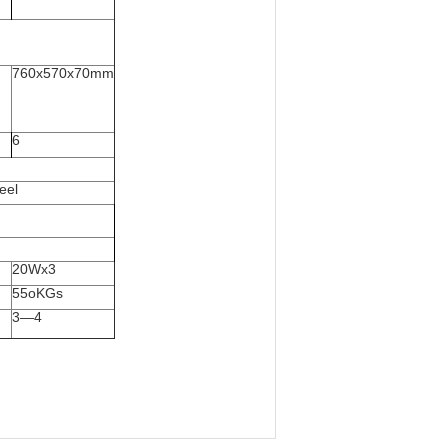
760x570x70mm
6
eel
20Wx3
55oKGs
3—4