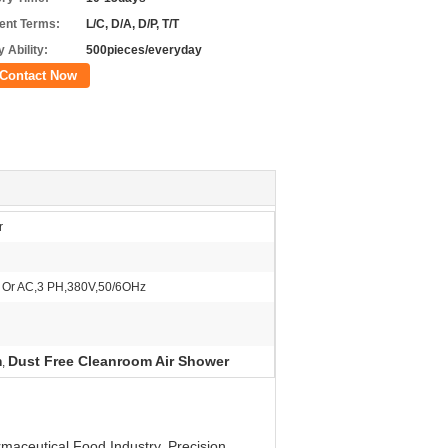
nt Terms:
L/C, D/A, D/P, T/T
 Ability:
500pieces/everyday
Contact Now
r
 Or AC,3 PH,380V,50/6OHz
m
Dust Free Cleanroom Air Shower
,
armaceutical,Food Industry, Precision