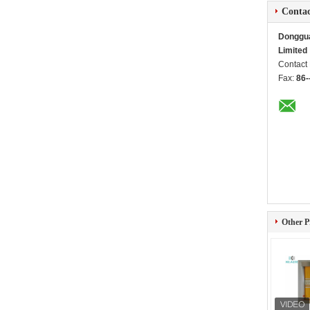
Contac
Dongguan
Limited
Contact
Fax:
86-
Other P