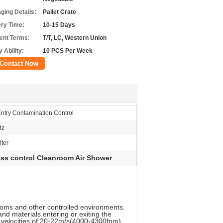
ging Details:
Pallet Crate
ery Time:
10-15 Days
nt Terms:
T/T, LC, Western Union
 Ability:
10 PCS Per Week
Contact Now
ntry Contamination Control
Hz
ter
ss control Cleanroom Air Shower
ooms and other controlled environments.
nd materials entering or exiting the
th velocities of 20-22m/s(4000-4300fpm).