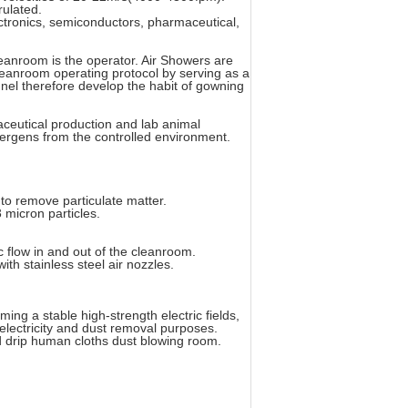
rulated.
ectronics, semiconductors, pharmaceutical,
leanroom is the operator. Air Showers are
eanroom operating protocol by serving as a
nnel therefore develop the habit of gowning
ceutical production and lab animal
ergens from the controlled environment.
 to remove particulate matter.
 micron particles.
ic flow in and out of the cleanroom.
ith stainless steel air nozzles.
ing a stable high-strength electric fields,
 electricity and dust removal purposes.
nd drip human cloths dust blowing room.