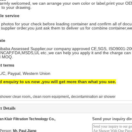
armly welcomed, we can arrange your own color or label,print your 
 to your drawing.
ale service
e photos for your check before loading container and confirm all of doc
 supplier order,you just ask them to deliver us for combine container,we’
ate
ibaba Assessed Supplier,our company approved CE,SGS, ISO9001-2008,
CAP,FDA,MSDS,UL etc.,we can help you apply it and the charge can r
d MOQ.
t terms
 L/C, Paypal, Western Union
d enquiry to us now ,you will get more than what you see.
,
,
 shower clean room
clean room equipment
decontamination air shower
t Details
Send your inquiry dir
 Klair Filtration Technology Co.,
 Person:
Mr. Paul Jiang