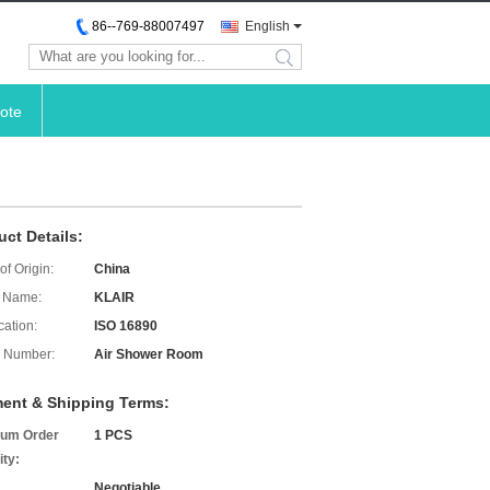
86--769-88007497
English
search
ote
uct Details:
of Origin:
China
 Name:
KLAIR
cation:
ISO 16890
 Number:
Air Shower Room
ent & Shipping Terms:
um Order
1 PCS
ity:
Negotiable