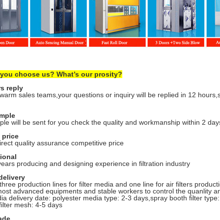
 you choose us? What’s our prosity?
s reply
arm sales teams,your questions or inquiry will be replied in 12 hours,
ample
le will be sent for you check the quality and workmanship within 2 day
 price
irect quality assurance competitive price
sional
ears producing and designing experience in filtration industry
delivery
hree production lines for filter media and one line for air filters produ
most advanced equipments and stable workers to control the quanlity an
ia delivery date: polyester media type: 2-3 days,spray booth filter type: 4
filter mesh: 4-5 days
ade