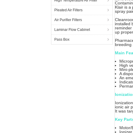
High Temperature Air Filter
Contamina
Klair is 
Pleated Air Filters
spray pai
Cleanroom
Air Purifier Filters
installed
reminder 
Laminar Flow Cabinet
up proper
Pass Box
Pharmaceu
breeding 
Main Fea
Micropr
High ve
Mini-pl
A dispo
An eme
Indicat
Permane
Ionizati
Ionizatio
ionic air
It was ta
Key Part
Motor/
Ionizer