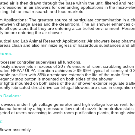
ted air is then drawn through the base within the unit, filtered and reci
a professioner in air showers for demanding applications in the micro-el
nting, lab animal research and food markets.
 Applications: The greatest source of particulate contamination in a c
 between change areas and the cleanroom. The air shower enhances cl
to all operators that they are entering a controlled environment. Perso
ly before entering the air shower.
tical and Lab Animal Research Applications: Air showers keep pharma
areas clean and also minimize egress of hazardous substances and all
tures:
ocesser controller supervises all functions.
locity shower jets in excess of 20 m/s ensure efficient scrubbing action
eated HEPA / ULPA filteration achieves > 99.99% typical efficiency at 0.3
sable pre-filter with 85% arrestance extends the life of the main filter.
rgency stop button is mounted on both sides of the shower.
or lights mounted on both sides of the air shower exterior regulate traff
ntly lubricated direct drive centrifugal blowers are used in conjuntion w
on Devices:
n devices under high voltage generator and high voltage low current, form
 plasma formed by a high-pressure flow out of nozzle to neutralize static
rgeted at users accessing to wash room purification plants, through wi
s:
Blower assembly