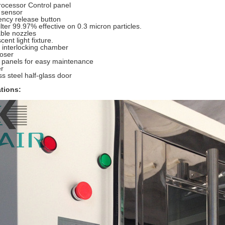
rocessor Control panel
 sensor
ncy release button
lter 99.97% effective on 0.3 micron particles.
ble nozzles
cent light fixture.
c interlocking chamber
loser
 panels for easy maintenance
er
ss steel half-glass door
ations: