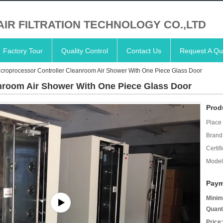
AIR FILTRATION TECHNOLOGY CO.,LTD
Factory Tour
Quality Control
Contact Us
Request A Qu
croprocessor Controller Cleanroom Air Shower With One Piece Glass Door
nroom Air Shower With One Piece Glass Door
Prod
Place 
Brand
Certifi
Model
Paym
Minim
Quant
Price: