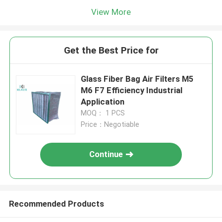
View More
Get the Best Price for
Glass Fiber Bag Air Filters M5
M6 F7 Efficiency Industrial
Application
MOQ： 1 PCS
Price：Negotiable
Continue
Recommended Products