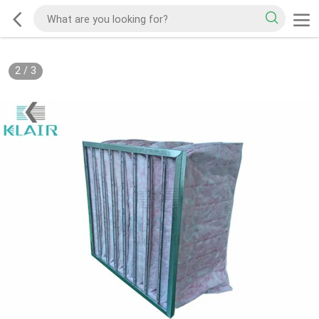
2
/
3