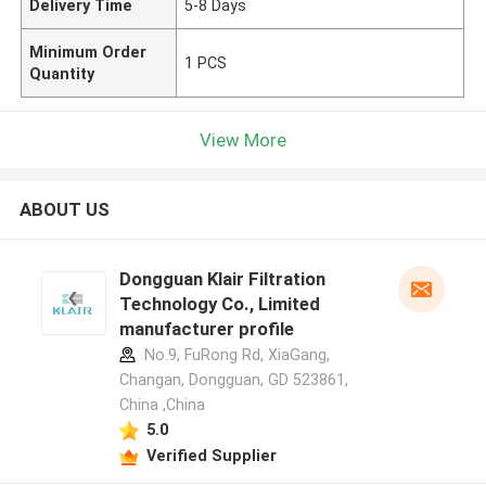
Delivery Time
5-8 Days
Minimum Order
1 PCS
Quantity
View More
ABOUT US
Dongguan Klair Filtration
Technology Co., Limited
manufacturer profile
No.9, FuRong Rd, XiaGang,
Changan, Dongguan, GD 523861,
China ,China
5.0
Verified Supplier