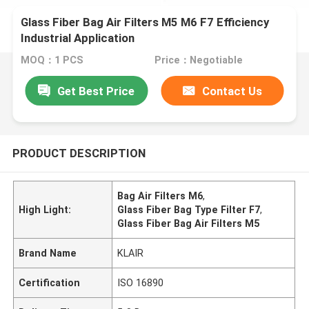
Glass Fiber Bag Air Filters M5 M6 F7 Efficiency
Industrial Application
MOQ：1 PCS
Price：Negotiable
Get Best Price
Contact Us
PRODUCT DESCRIPTION
Bag Air Filters M6
,
High Light:
Glass Fiber Bag Type Filter F7
,
Glass Fiber Bag Air Filters M5
Brand Name
KLAIR
Certification
ISO 16890