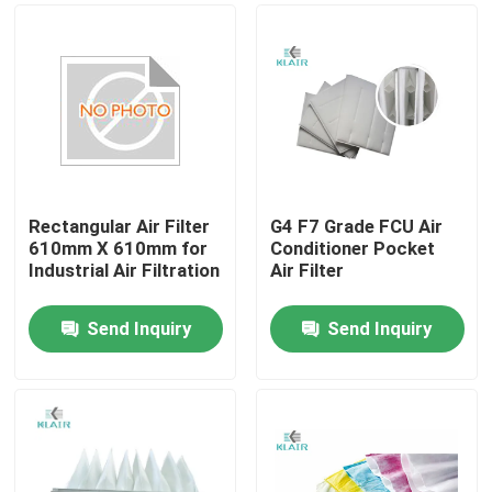
Rectangular Air Filter
G4 F7 Grade FCU Air
610mm X 610mm for
Conditioner Pocket
Industrial Air Filtration
Air Filter
Send Inquiry
Send Inquiry
Home
Products
About Us