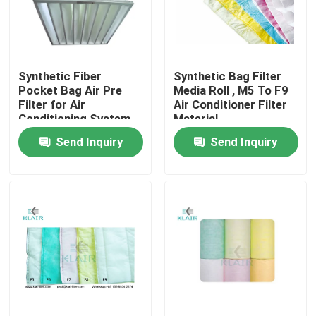
Factory Tour
Synthetic Fiber
Synthetic Bag Filter
Quality Control
Pocket Bag Air Pre
Media Roll , M5 To F9
Filter for Air
Air Conditioner Filter
Conditioning System
Material
Contact Us
Send Inquiry
Send Inquiry
Request A Quote
Bag Air Filters
HVAC Air Filters
HEPA Air Filter