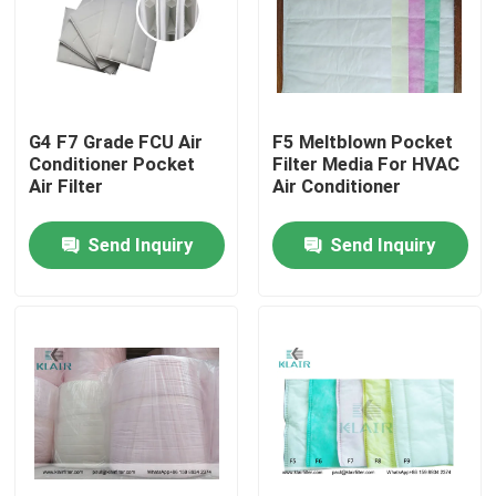
Factory Tour
Quality Control
G4 F7 Grade FCU Air
F5 Meltblown Pocket
Conditioner Pocket
Filter Media For HVAC
Air Filter
Air Conditioner
Contact Us
Send Inquiry
Send Inquiry
Request A Quote
Bag Air Filters
HVAC Air Filters
HEPA Air Filter