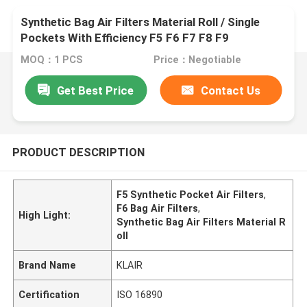
Synthetic Bag Air Filters Material Roll / Single
Pockets With Efficiency F5 F6 F7 F8 F9
MOQ：1 PCS
Price：Negotiable
Get Best Price
Contact Us
PRODUCT DESCRIPTION
F5 Synthetic Pocket Air Filters
,
F6 Bag Air Filters
,
High Light:
Synthetic Bag Air Filters Material R
oll
Brand Name
KLAIR
Certification
ISO 16890