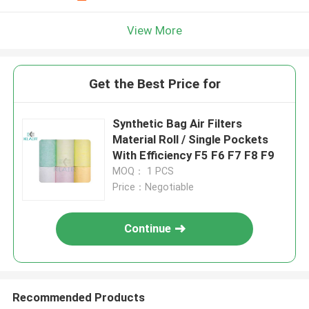
View More
Get the Best Price for
Synthetic Bag Air Filters
Material Roll / Single Pockets
With Efficiency F5 F6 F7 F8 F9
MOQ： 1 PCS
Price：Negotiable
Continue
Recommended Products