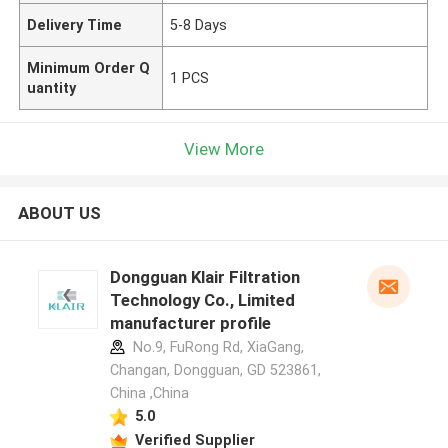
Delivery Time
5-8 Days
Minimum Order Q
1 PCS
uantity
View More
ABOUT US
Dongguan Klair Filtration
Technology Co., Limited
manufacturer profile
No.9, FuRong Rd, XiaGang,
Changan, Dongguan, GD 523861,
China ,China
5.0
Verified Supplier