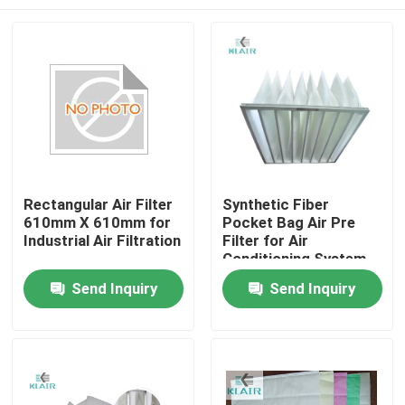
Rectangular Air Filter
Synthetic Fiber
610mm X 610mm for
Pocket Bag Air Pre
Industrial Air Filtration
Filter for Air
Conditioning System
Home
Send Inquiry
Send Inquiry
Products
About Us