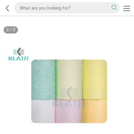
2
/
3