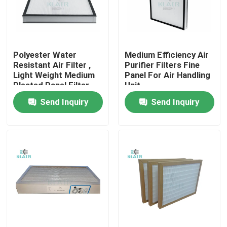
Factory Tour
Polyester Water
Medium Efficiency Air
Quality Control
Resistant Air Filter ,
Purifier Filters Fine
Light Weight Medium
Panel For Air Handling
Pleated Panel Filter
Unit
Contact Us
Send Inquiry
Send Inquiry
Request A Quote
Bag Air Filters
HVAC Air Filters
HEPA Air Filter