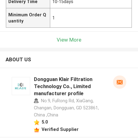
Delivery Time
10-15days
Minimum Order Q
1
uantity
View More
ABOUT US
Dongguan Klair Filtration
Technology Co., Limited
manufacturer profile
No.9, FuRong Rd, XiaGang,
Changan, Dongguan, GD 523861,
China ,China
5.0
Verified Supplier