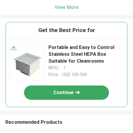
View More
Get the Best Price for
Portable and Easy to Control
Stainless Steel HEPA Box
Suitable for Cleanrooms
MOQ： 1
Price：US$ 100-500
Continue
Recommended Products