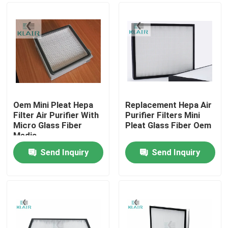
Oem Mini Pleat Hepa
Replacement Hepa Air
Filter Air Purifier With
Purifier Filters Mini
Micro Glass Fiber
Pleat Glass Fiber Oem
Media
Send Inquiry
Send Inquiry
Home
Products
About Us