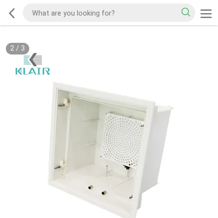
2
/
3