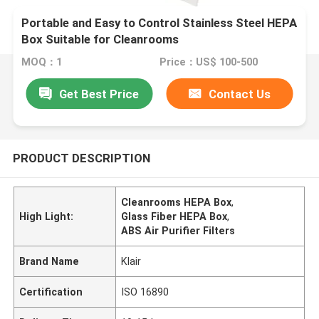
Portable and Easy to Control Stainless Steel HEPA
Box Suitable for Cleanrooms
MOQ：1
Price：US$ 100-500
Get Best Price
Contact Us
PRODUCT DESCRIPTION
Cleanrooms HEPA Box
,
High Light:
Glass Fiber HEPA Box
,
ABS Air Purifier Filters
Brand Name
Klair
Certification
ISO 16890