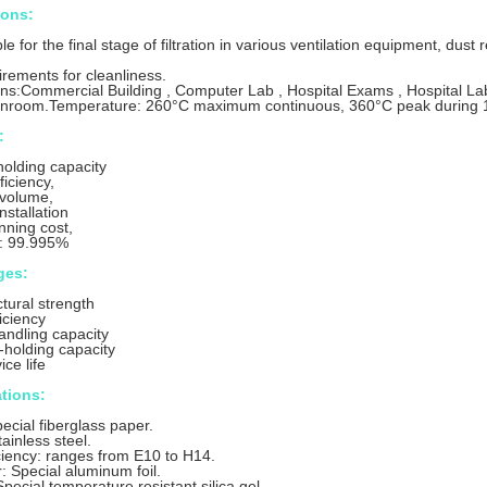
ions:
able for the final stage of filtration in various ventilation equipment, d
irements for cleanliness.
ons:Commercial Building , Computer Lab , Hospital Exams , Hospital Lab
anroom.Temperature: 260°C maximum continuous, 360°C peak during 1
:
holding capacity
ficiency,
r volume,
installation
nning cost,
y: 99.995%
ges:
ctural strength
iciency
handling capacity
-holding capacity
ce life
ations:
ecial fiberglass paper.
ainless steel.
ficiency: ranges from E10 to H14.
: Special aluminum foil.
pecial temperature resistant silica gel.