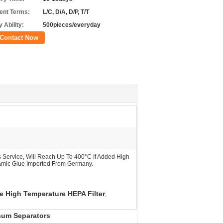
nt Terms:
L/C, D/A, D/P, T/T
 Ability:
500pieces/everyday
Contact Now
Service, Will Reach Up To 400°C If Added High
amic Glue Imported From Germany.
 High Temperature HEPA Filter
,
num Separators