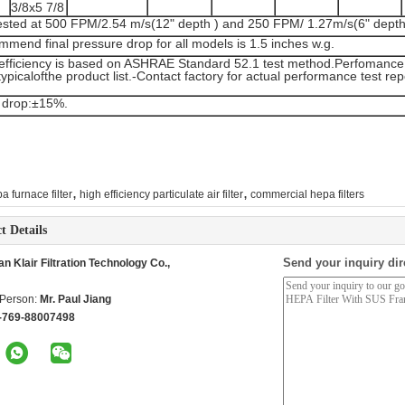
3/8x5 7/8
 tested at 500 FPM/2.54 m/s(12" depth ) and 250 FPM/ 1.27m/s(6" depth
mend final pressure drop for all models is 1.5 inches w.g.
efficiency is based on ASHRAE Standard 52.1 test method.Perfomance
ypicalofthe product list.-Contact factory for actual performance test rep
 drop:±15%.
,
,
a furnace filter
high efficiency particulate air filter
commercial hepa filters
t Details
Send your inquiry dir
 Klair Filtration Technology Co.,
 Person:
Mr. Paul Jiang
-769-88007498