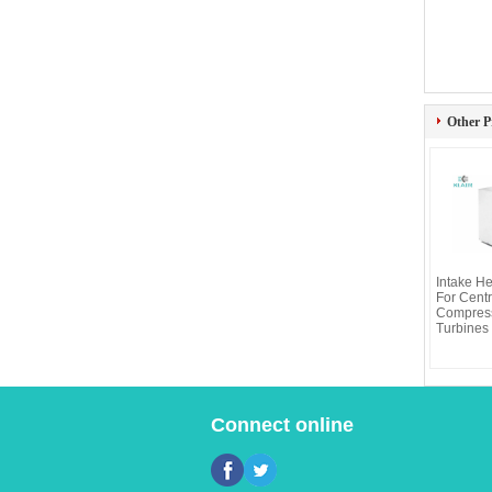
Other P
Intake He
For Centr
Compress
Turbines 
Connect online