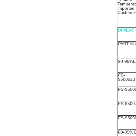
Temperatu
imported
Customize
DIMENS
PART N
90-95%E
FS-
9500923
FS-9500
FS-9500
FS-9500
80-85% 