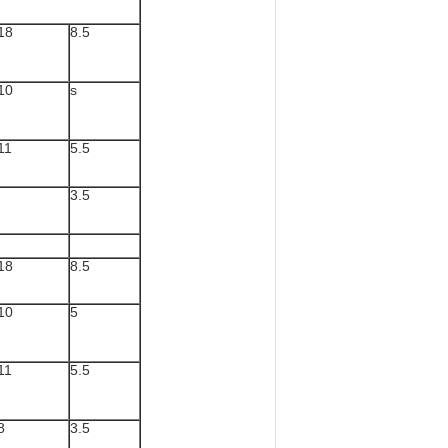
18
8.5
10
s
11
5.5
3.5
18
8.5
10
5
11
5.5
8
3.5