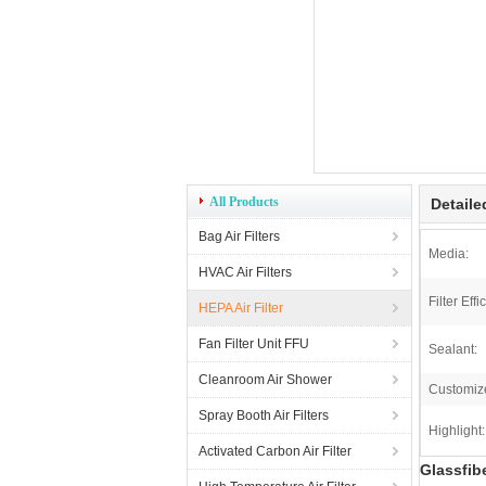
All Products
Detaile
Bag Air Filters
Media:
HVAC Air Filters
Filter Effi
HEPA Air Filter
Fan Filter Unit FFU
Sealant:
Cleanroom Air Shower
Customiz
Spray Booth Air Filters
Highlight:
Activated Carbon Air Filter
Glassfib