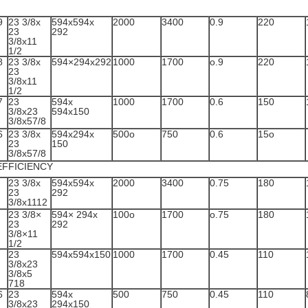
9
23 3/8x
594x594x
2000
3400
0.9
220
23
292
3/8x11
1/2
8
23 3/8x
594×294x292
1000
1700
o.9
220
23
3/8x11
1/2
7
23
594x
1000
1700
0.6
150
3/8x23
594x150
3/8x57/8
6
23 3/8x
594x294x
500o
750
0.6
15o
23
150
3/8x57/8
EFFICIENCY
23 3/8x
594x594x
2000
3400
0.75
180
23
292
3/8x1112
23 3/8×
594× 294x
100o
1700
o.75
180
23
292
3/8×11
1/2
23
594x594x150
1000
1700
0.45
110
3/8x23
3/8x5
718
6
23
594x
500
750
0.45
110
3/8x23
294x150