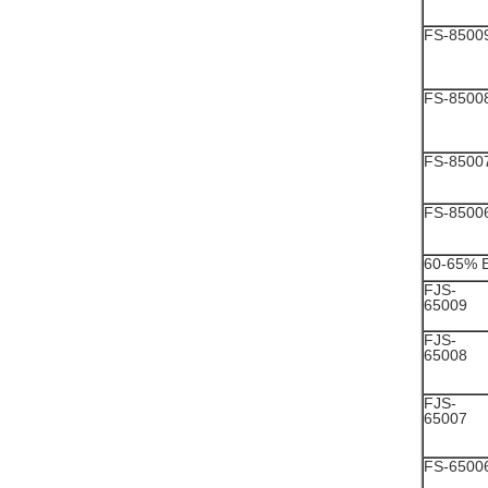
FS-8500
FS-8500
FS-8500
FS-8500
60-65% 
FJS-
65009
FJS-
65008
FJS-
65007
FS-6500