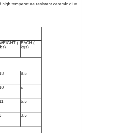
d high temperature resistant ceramic glue
WEIGHT (
EACH (
lbs)
kgs)
18
8.5
10
s
11
5.5
8
3.5