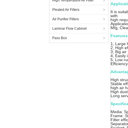
High Temperature Air Filter
Applicat
Pleated Air Filters
It is suit
with
Air Purifier Filters
high requ
Applicati
Mfg, Cle
Laminar Flow Cabinet
Features
Pass Box
1, Large 
2, High ef
3, Big ai
4, Easily 
5, Low ru
Efficienc
Advanta
High stru
Stable eff
high air 
High dust
Long servi
Specific
Media: Sp
Frame: St
Filter ef
Separator
Sealant: S