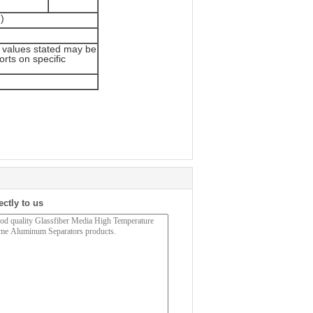
)
 values stated may be
orts on specific
ectly to us