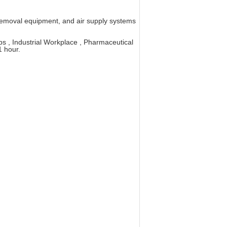
ust removal equipment, and air supply systems
s , Industrial Workplace , Pharmaceutical
 hour.