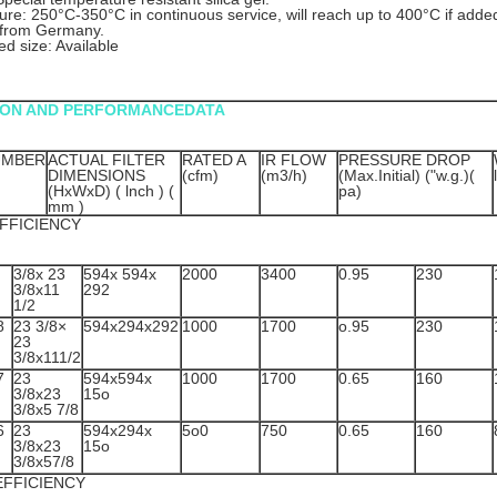
re: 250°C-350°C in continuous service, will reach up to 400°C if adde
 from Germany.
d size: Available
ION AND PERFORMANCEDATA
UMBER
ACTUAL FILTER
RATED A
IR FLOW
PRESSURE DROP
DIMENSIONS
(cfm)
(m3/h)
(Max.Initial) ("w.g.)(
(HxWxD) ( lnch ) (
pa)
mm )
FFICIENCY
3/8x 23
594x 594x
2000
3400
0.95
230
3/8x11
292
1/2
8
23 3/8×
594x294x292
1000
1700
o.95
230
23
3/8x111/2
7
23
594x594x
1000
1700
0.65
160
3/8x23
15o
3/8x5 7/8
6
23
594x294x
5o0
750
0.65
160
3/8x23
15o
3/8x57/8
EFFICIENCY