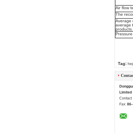
Air flow
The recom
Average 
average t
products.
Pressure
Tag:
hep
Contac
Dongguan
Limited
Contact
Fax:
86-