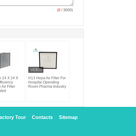
(
0
/ 3000)
 24 X 24 X
H13 Hepa Air Filter For
ficiency
Hospital Operating
 Air Filter
Room Pharma Industry
ated
actory Tour
Contacts
Sitemap