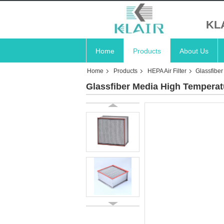
KL
Home
Products
About Us
Home
Products
HEPA Air Filter
Glassfibe
Glassfiber Media High Tempera