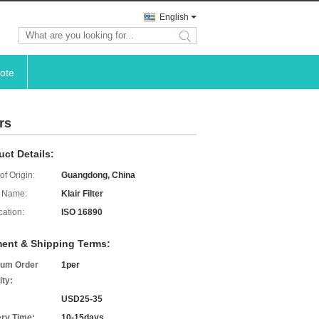
English
search
ote
rs
uct Details:
of Origin:
Guangdong, China
 Name:
Klair Filter
cation:
ISO 16890
ent & Shipping Terms:
um Order
1per
ity:
USD25-35
ery Time:
10-15days