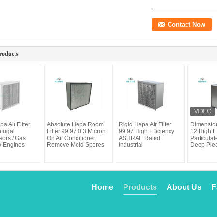
roducts
pa Air Filter
Absolute Hepa Room
Rigid Hepa Air Filter
Dimension
ifugal
Filter 99.97 0.3 Micron
99.97 High Efficiency
12 High Ef
ors / Gas
On Air Conditioner
ASHRAE Rated
Particulate
/ Engines
Remove Mold Spores
Industrial
Deep Ple
Home
Products
About Us
F