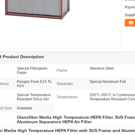
Payme
Supply
d Product Description
Special Fiberglass
Stainless Steel
Frame:
Paper
Ranges From E10 To
Special Aluminum Foil
ciency:
Separator:
H14
Special Temperature
250°C-350°C In Continuous 
Temperature:
Resistant Silica Gel
Temperature Resistant Cer
ed Size:
Available
Glassfiber Media High Temperature HEPA Filter
SUS Frame
,
Aluminum Separators HEPA Air Filter
er Media High Temperature HEPA Filter with SUS Frame and Alumi