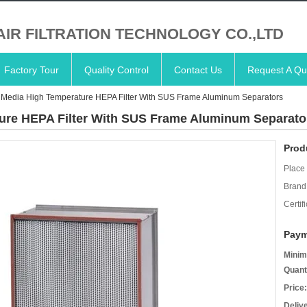
AIR FILTRATION TECHNOLOGY CO.,LTD
Factory Tour
Quality Control
Contact Us
Request A Qu
r Media High Temperature HEPA Filter With SUS Frame Aluminum Separators
ture HEPA Filter With SUS Frame Aluminum Separato
Prod
Place 
Brand
Certifi
Paym
Minim
Quant
Price:
Deliv