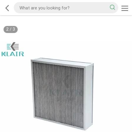
2
/
3