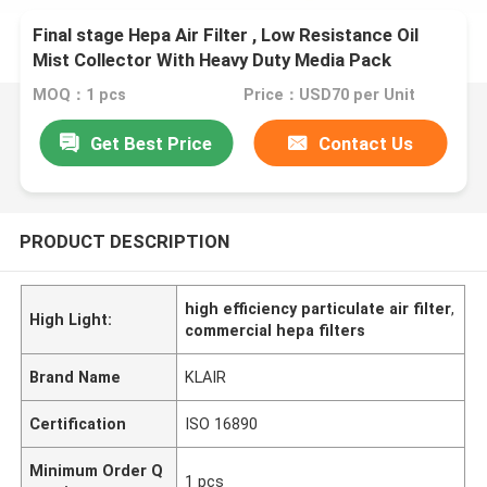
Final stage Hepa Air Filter , Low Resistance Oil
Mist Collector With Heavy Duty Media Pack
MOQ：1 pcs
Price：USD70 per Unit
Get Best Price
Contact Us
PRODUCT DESCRIPTION
high efficiency particulate air filter
,
High Light:
commercial hepa filters
Brand Name
KLAIR
Certification
ISO 16890
Minimum Order Q
1 pcs