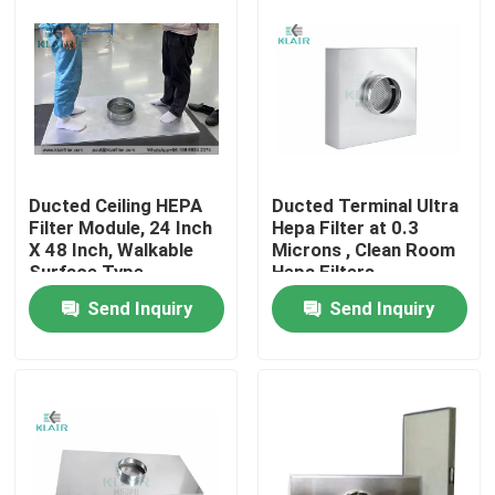
Ducted Ceiling HEPA
Ducted Terminal Ultra
Filter Module, 24 Inch
Hepa Filter at 0.3
X 48 Inch, Walkable
Microns , Clean Room
Surface Type
Hepa Filters
Send Inquiry
Send Inquiry
Home
Products
About Us