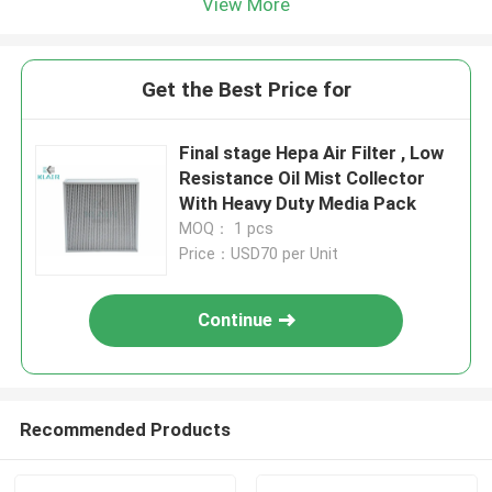
View More
Get the Best Price for
Final stage Hepa Air Filter , Low
Resistance Oil Mist Collector
With Heavy Duty Media Pack
MOQ： 1 pcs
Price：USD70 per Unit
Continue
Recommended Products