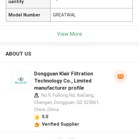
uantity
Model Number
GREATWAL
View More
ABOUT US
Dongguan Klair Filtration
Technology Co., Limited
manufacturer profile
No.9, FuRong Rd, XiaGang,
Changan, Dongguan, GD 523861,
China ,China
5.0
Verified Supplier