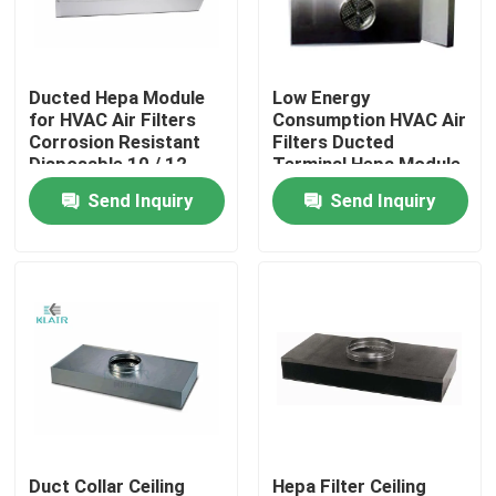
Factory Tour
Ducted Hepa Module
Low Energy
for HVAC Air Filters
Consumption HVAC Air
Quality Control
Corrosion Resistant
Filters Ducted
Disposable 10 / 12
Terminal Hepa Module
Inch
Send Inquiry
Send Inquiry
Contact Us
Request A Quote
Bag Air Filters
HVAC Air Filters
HEPA Air Filter
Duct Collar Ceiling
Hepa Filter Ceiling